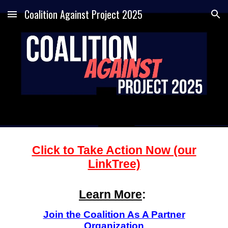
Coalition Against Project 2025
Skip to main content
Skip to navigation
Click to Take Action Now (our
LinkTree)
Learn More
:
Join the Coalition As A Partner
Organization