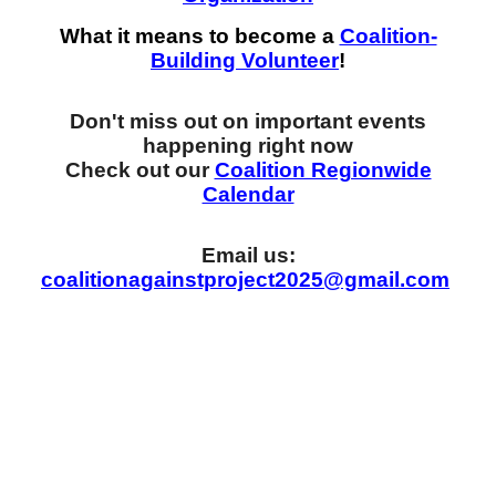
What it means to become a
Coalition-
Building Volunteer
!
Don't miss out on important events
happening right now
Check out our
Coalition Regionwide
Calendar
Email us:
coalitionagainstproject2025@gmail.com