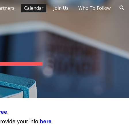
artners
Calendar
Join Us
Who To Follow
ion
ree
.
rovide your info
here
.