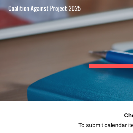
Coalition Against Project 2025
Sk
Che
To submit calendar it