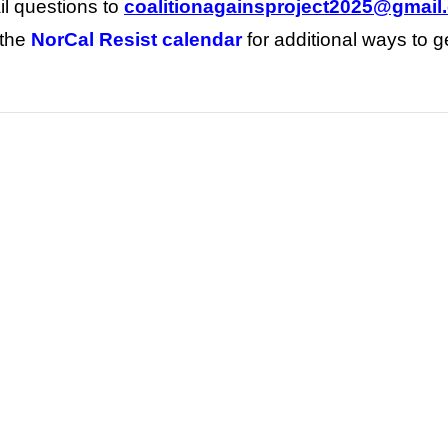
l questions to
coalitionagainsproject2025@gmail
 the
NorCal Resist calendar
for additional ways to g