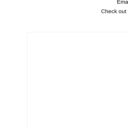
Emai
Check out