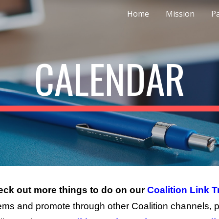
Home
Mission
P
ip to main content
Skip to navigat
CALENDAR
ck out more things to do on
our
Coalition Link T
ems and promote through other Coalition channels, p