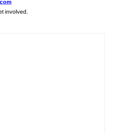
.com
et involved
.