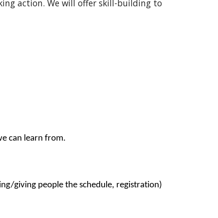
ng action. We will offer skill-building to
we can learn from.
ing/giving people the schedule, registration)