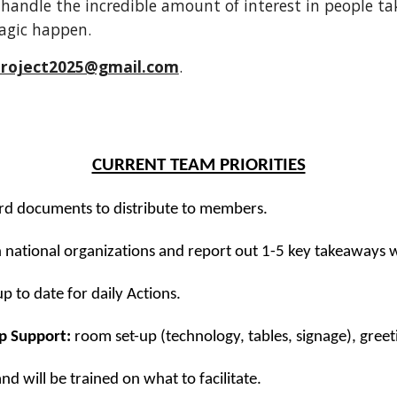
handle the incredible amount of interest in people taki
agic happen.
tproject2025@gmail.com
.
CURRENT TEAM PRIORITIES
rd documents to distribute to members.
h national organizations and report out 1-5 key takeaways 
 to date for daily Actions.
p Support:
room set-up (technology, tables, signage), greet
 and will be trained on what to facilitate.