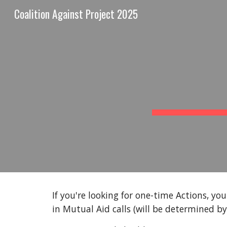
Coalition Against Project 2025
Sk
If you're looking for one-time Actions, yo
in Mutual Aid calls (will be determined by