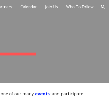
artners
Calendar
Join Us
Who To Follow
ion
t one of our many
events
; and participate