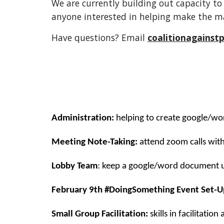
We are currently building out capacity to 
anyone interested in helping make the m
Have questions? Email
coalitionagains
Administration:
helping to create google/wo
Meeting Note-Taking:
attend zoom calls wit
Lobby Team
: keep a google/word document up
February 9th #DoingSomething Event Set-U
Small Group Facilitation:
skills in facilitation