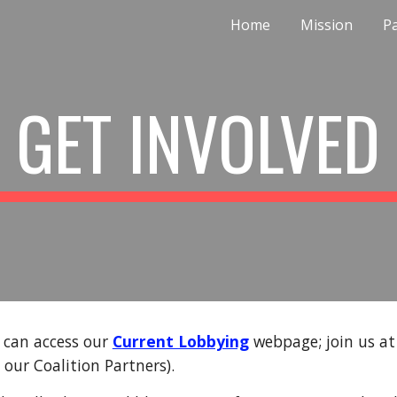
Home
Mission
P
ip to main content
Skip to navigat
GET INVOLVED
u can access our
Current Lobbying
webpage; join us a
 our Coalition Partners).